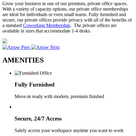
Grow your business in one of our premium, private office spaces.
With a variety of capacity options, our private office memberships
are ideal for individuals or even small teams. Fully furnished and
secure, our private offices provide privacy with all of the benefits of
a standard
Coworking Membership
. The private offices are
available in sizes that accommodate 1-4 desks.
AMENITIES
Fully Furnished
Move-in ready with modern, premium finished
Secure, 24/7 Access
Safely access your workspace anytime you want to work