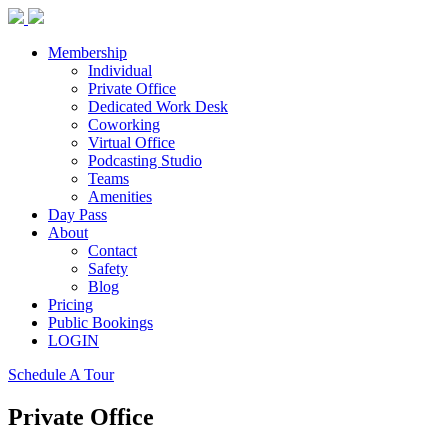
Membership
Individual
Private Office
Dedicated Work Desk
Coworking
Virtual Office
Podcasting Studio
Teams
Amenities
Day Pass
About
Contact
Safety
Blog
Pricing
Public Bookings
LOGIN
Schedule A Tour
Private Office