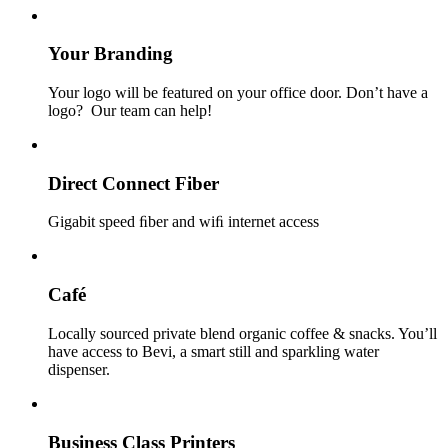
Your Branding
Your logo will be featured on your office door. Don’t have a
logo? Our team can help!
Direct Connect Fiber
Gigabit speed ﬁber and wiﬁ internet access
Café
Locally sourced private blend organic coffee & snacks. You’ll
have access to Bevi, a smart still and sparkling water
dispenser.
Business Class Printers