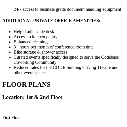
24/7 access to business grade document handling equipment
ADDITIONAL PRIVATE OFFICE AMENITIES:
Height adjustable desk
Access to kitchen pantry
Enhanced cleaning
3+ hours per month of conference room time
Bike storage & shower access
Curated events specifically designed to serve the Codebase
Coworking Community
Reduced rates for the CODE building’s Irving Theatre and
other event spaces
FLOOR PLANS
Location: 1st & 2nd Floor
First Floor