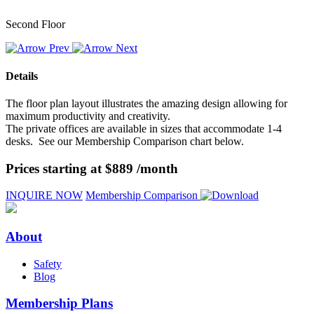
Second Floor
Details
The floor plan layout illustrates the amazing design allowing for
maximum productivity and creativity.
The private offices are available in sizes that accommodate 1-4
desks. See our Membership Comparison chart below.
Prices starting at $889 /month
INQUIRE NOW
Membership Comparison
About
Safety
Blog
Membership Plans