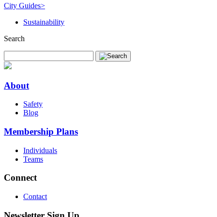
City Guides
>
Sustainability
Search
About
Safety
Blog
Membership Plans
Individuals
Teams
Connect
Contact
Newsletter Sign Up