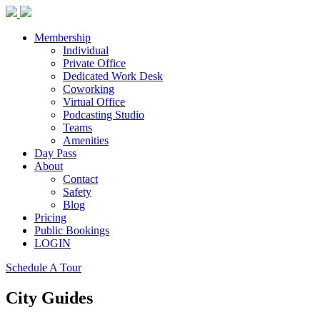
Membership
Individual
Private Office
Dedicated Work Desk
Coworking
Virtual Office
Podcasting Studio
Teams
Amenities
Day Pass
About
Contact
Safety
Blog
Pricing
Public Bookings
LOGIN
Schedule A Tour
City Guides